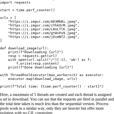
import
 requests
start 
=
 time.perf_counter()
urls 
=
 [
    "https://i.imgur.com/AD3MbBi.jpeg"
,
    "https://i.imgur.com/zYhkOrM.jpeg"
,
    "https://i.imgur.com/LRoLTlK.jpeg"
,
    "https://i.imgur.com/gtWsPu9.jpeg"
,
    "https://i.imgur.com/jDimNTZ.jpeg"
,
]
def
 download_image
(
url
):
    print
(
f
"Downloading 
{
url
}
"
)
    resp 
=
 requests.get(url)
    with
 open
(url.split(
"/"
)[
-
1
], 
'wb'
) 
as
 f:
        f.write(resp.content)
    print
(
f
"Done downloading 
{
url
}
"
)
with
 ThreadPoolExecutor(
max_workers
=
5
) 
as
 executor:
    executor.map(download_image, urls)
print
(
f
"Total time: 
{
time.perf_counter() 
-
 start
}
"
)
Here, a maximum of 5 threads are created and each thread is assigned
a url to download. You can see that the requests are fired in parallel and
the total time taken is much less than the sequential version. Process
pools work in a similar way, only they are heavier but offer more
isolation with no GIL constraints.