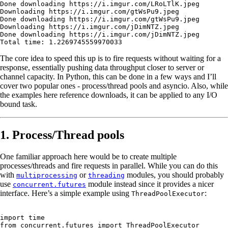
Done
 downloading
 https://i.imgur.com/LRoLTlK.jpeg
Downloading
 https://i.imgur.com/gtWsPu9.jpeg
Done
 downloading
 https://i.imgur.com/gtWsPu9.jpeg
Downloading
 https://i.imgur.com/jDimNTZ.jpeg
Done
 downloading
 https://i.imgur.com/jDimNTZ.jpeg
Total
 time:
 1.2269745559970033
The core idea to speed this up is to fire requests without waiting for a
response, essentially pushing data throughput closer to server or
channel capacity. In Python, this can be done in a few ways and I’ll
cover two popular ones - process/thread pools and asyncio. Also, while
the examples here reference downloads, it can be applied to any I/O
bound task.
1. Process/Thread pools
One familiar approach here would be to create multiple
processes/threads and fire requests in parallel. While you can do this
with
or
modules, you should probably
multiprocessing
threading
use
module instead since it provides a nicer
concurrent.futures
interface. Here’s a simple example using
:
ThreadPoolExecutor
import
 time
from
 concurrent.futures 
import
 ThreadPoolExecutor