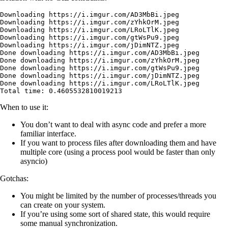
Downloading
 https://i.imgur.com/AD3MbBi.jpeg
Downloading
 https://i.imgur.com/zYhkOrM.jpeg
Downloading
 https://i.imgur.com/LRoLTlK.jpeg
Downloading
 https://i.imgur.com/gtWsPu9.jpeg
Downloading
 https://i.imgur.com/jDimNTZ.jpeg
Done
 downloading
 https://i.imgur.com/AD3MbBi.jpeg
Done
 downloading
 https://i.imgur.com/zYhkOrM.jpeg
Done
 downloading
 https://i.imgur.com/gtWsPu9.jpeg
Done
 downloading
 https://i.imgur.com/jDimNTZ.jpeg
Done
 downloading
 https://i.imgur.com/LRoLTlK.jpeg
Total
 time:
 0.4605532810019213
When to use it:
You don’t want to deal with async code and prefer a more
familiar interface.
If you want to process files after downloading them and have
multiple core (using a process pool would be faster than only
asyncio)
Gotchas:
You might be limited by the number of processes/threads you
can create on your system.
If you’re using some sort of shared state, this would require
some manual synchronization.