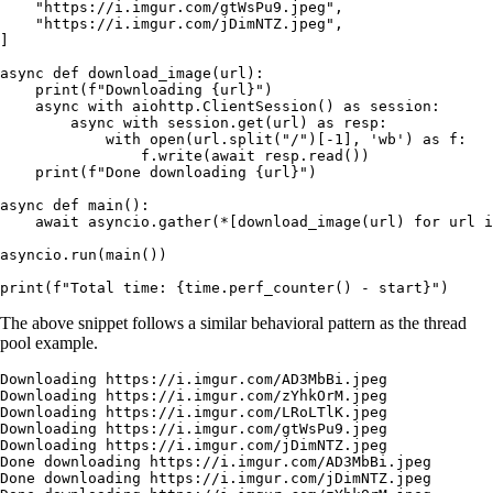
    "https://i.imgur.com/gtWsPu9.jpeg"
,
    "https://i.imgur.com/jDimNTZ.jpeg"
,
]
async
 def
 download_image
(
url
):
    print
(
f
"Downloading 
{
url
}
"
)
    async
 with
 aiohttp.ClientSession() 
as
 session:
        async
 with
 session.get(url) 
as
 resp:
            with
 open
(url.split(
"/"
)[
-
1
], 
'wb'
) 
as
 f:
                f.write(
await
 resp.read())
    print
(
f
"Done downloading 
{
url
}
"
)
async
 def
 main
():
    await
 asyncio.gather(
*
[download_image(url) 
for
 url 
i
asyncio.run(main())
print
(
f
"Total time: 
{
time.perf_counter() 
-
 start
}
"
)
The above snippet follows a similar behavioral pattern as the thread
pool example.
Downloading
 https://i.imgur.com/AD3MbBi.jpeg
Downloading
 https://i.imgur.com/zYhkOrM.jpeg
Downloading
 https://i.imgur.com/LRoLTlK.jpeg
Downloading
 https://i.imgur.com/gtWsPu9.jpeg
Downloading
 https://i.imgur.com/jDimNTZ.jpeg
Done
 downloading
 https://i.imgur.com/AD3MbBi.jpeg
Done
 downloading
 https://i.imgur.com/jDimNTZ.jpeg