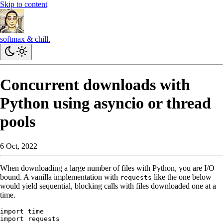
Skip to content
softmax & chill.
Concurrent downloads with
Python using asyncio or thread
pools
6 Oct, 2022
When downloading a large number of files with Python, you are I/O
bound. A vanilla implementation with
like the one below
requests
would yield sequential, blocking calls with files downloaded one at a
time.
import
 time
import
 requests