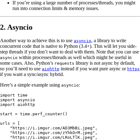
If you’re using a large number of processes/threads, you might
run into connection limits & memory issues.
2. Asyncio
Another way to achieve this is to use
, a library to write
asyncio
concurrent code that is native to Python (3.4+). This will let you side-
step threads if you don’t want to deal with them. Note that you can use
within processes/threads as well which might be useful in
asyncio
some cases. Also, Python’s
library is not async by default,
requests
so you’ll need to use
instead if you want pure async or
aiohttp
httpx
if you want a sync/async hybrid.
Here’s a simple example using
:
asyncio
import
 time
import
 asyncio
import
 aiohttp
start 
=
 time.perf_counter()
urls 
=
 [
    "https://i.imgur.com/AD3MbBi.jpeg"
,
    "https://i.imgur.com/zYhkOrM.jpeg"
,
    "https://i.imgur.com/LRoLTlK.jpeg"
,