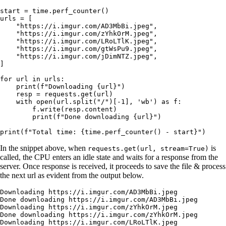
start 
=
 time.perf_counter()
urls 
=
 [
    "https://i.imgur.com/AD3MbBi.jpeg"
,
    "https://i.imgur.com/zYhkOrM.jpeg"
,
    "https://i.imgur.com/LRoLTlK.jpeg"
,
    "https://i.imgur.com/gtWsPu9.jpeg"
,
    "https://i.imgur.com/jDimNTZ.jpeg"
,
]
for
 url 
in
 urls:
    print
(
f
"Downloading 
{
url
}
"
)
    resp 
=
 requests.get(url)
    with
 open
(url.split(
"/"
)[
-
1
], 
'wb'
) 
as
 f:
        f.write(resp.content)
        print
(
f
"Done downloading 
{
url
}
"
)
print
(
f
"Total time: 
{
time.perf_counter() 
-
 start
}
"
)
In the snippet above, when
is
requests.get(url, stream=True)
called, the CPU enters an idle state and waits for a response from the
server. Once response is received, it proceeds to save the file & process
the next url as evident from the output below.
Downloading
 https://i.imgur.com/AD3MbBi.jpeg
Done
 downloading
 https://i.imgur.com/AD3MbBi.jpeg
Downloading
 https://i.imgur.com/zYhkOrM.jpeg
Done
 downloading
 https://i.imgur.com/zYhkOrM.jpeg
Downloading
 https://i.imgur.com/LRoLTlK.jpeg