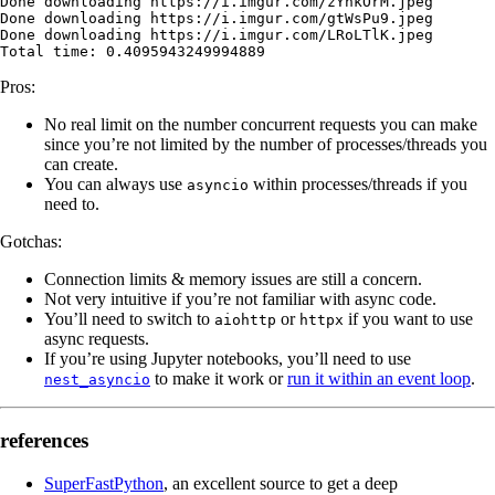
Done
 downloading
 https://i.imgur.com/zYhkOrM.jpeg
Done
 downloading
 https://i.imgur.com/gtWsPu9.jpeg
Done
 downloading
 https://i.imgur.com/LRoLTlK.jpeg
Total
 time:
 0.4095943249994889
Pros:
No real limit on the number concurrent requests you can make
since you’re not limited by the number of processes/threads you
can create.
You can always use
within processes/threads if you
asyncio
need to.
Gotchas:
Connection limits & memory issues are still a concern.
Not very intuitive if you’re not familiar with async code.
You’ll need to switch to
or
if you want to use
aiohttp
httpx
async requests.
If you’re using Jupyter notebooks, you’ll need to use
to make it work or
run it within an event loop
.
nest_asyncio
references
SuperFastPython
, an excellent source to get a deep